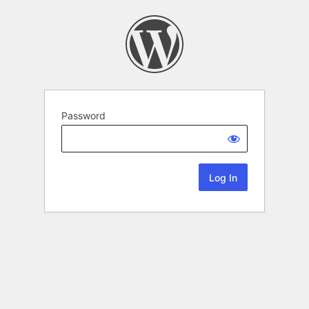
Password