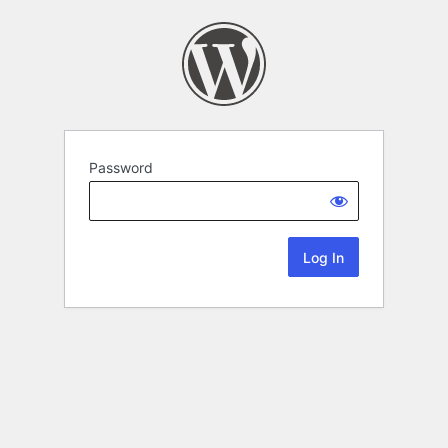
Password