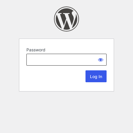
Password