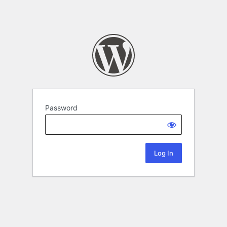
Password