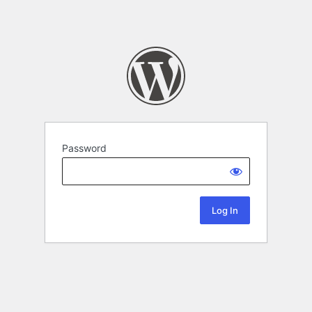
Password