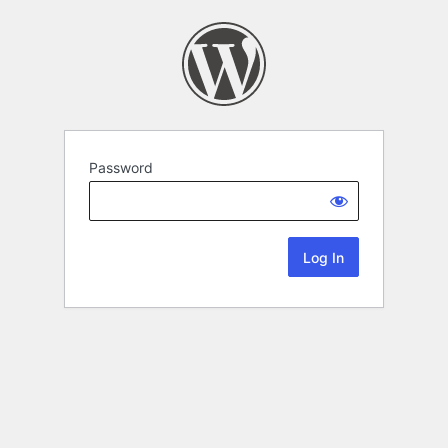
Password