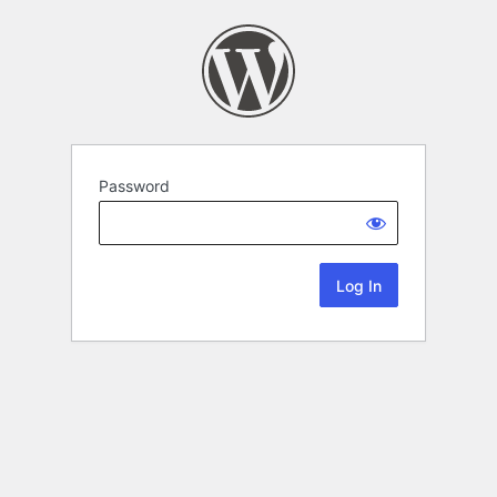
Password