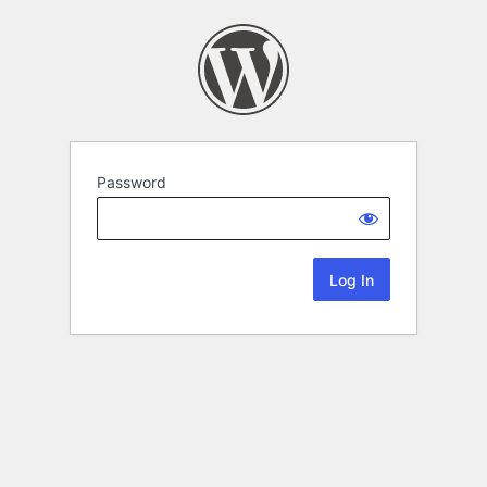
Password