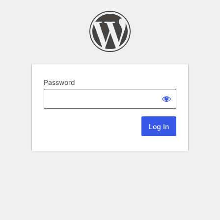
Password