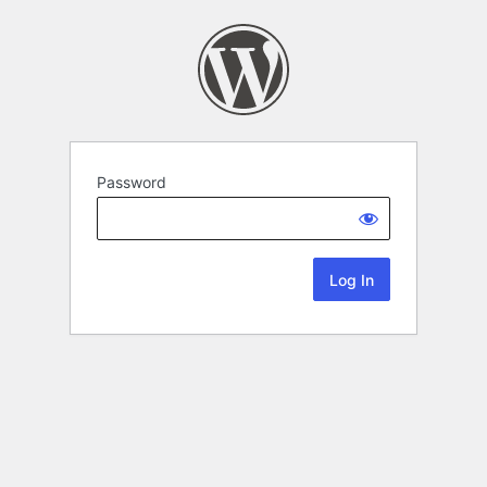
Password