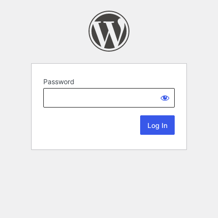
Password