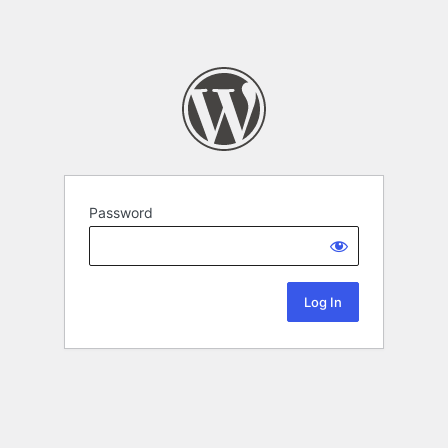
Password