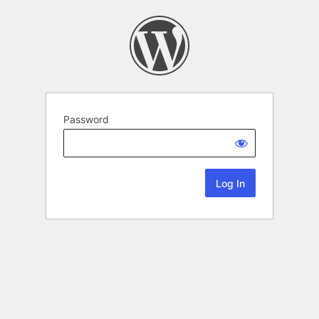
Password