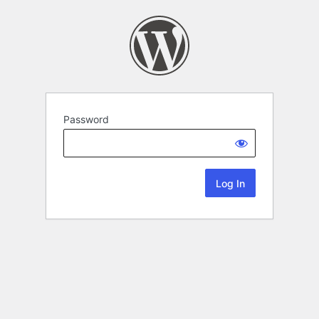
Password