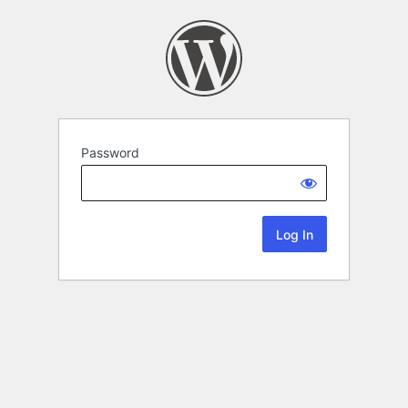
Password