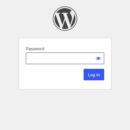
Password