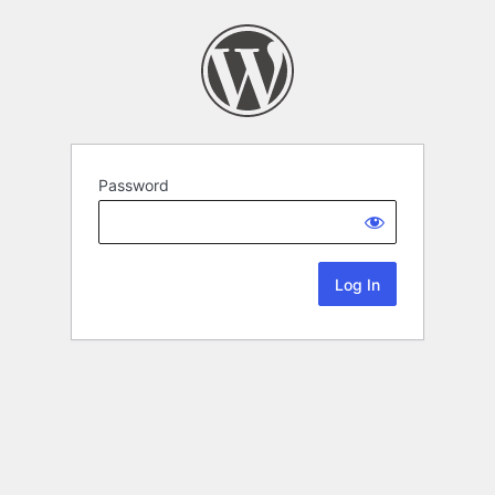
Password