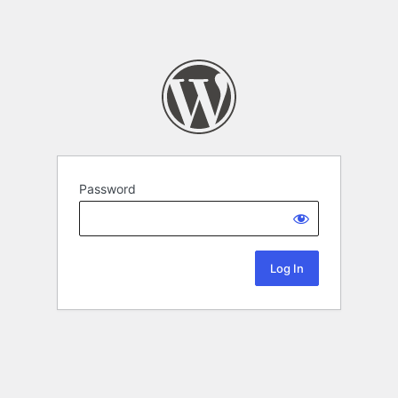
Password