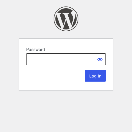
Password