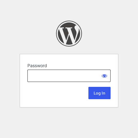
Password