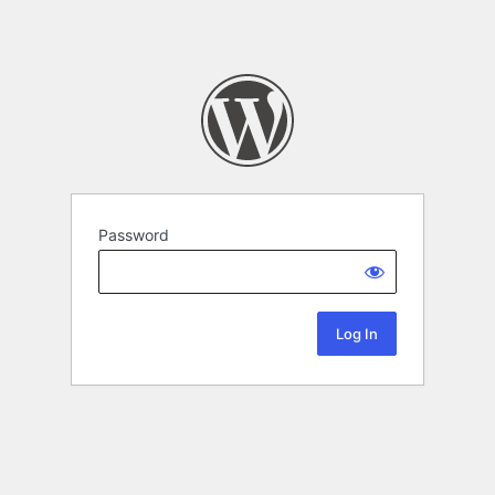
Password