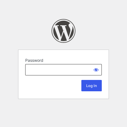
Password