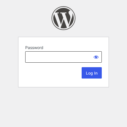
Password