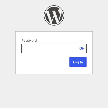
Password