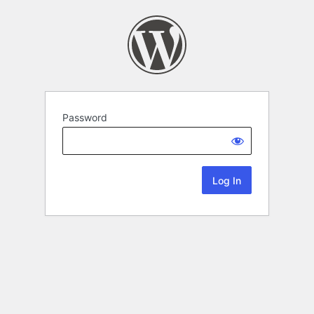
Password