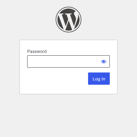
Password