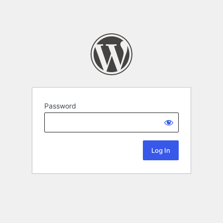
Password