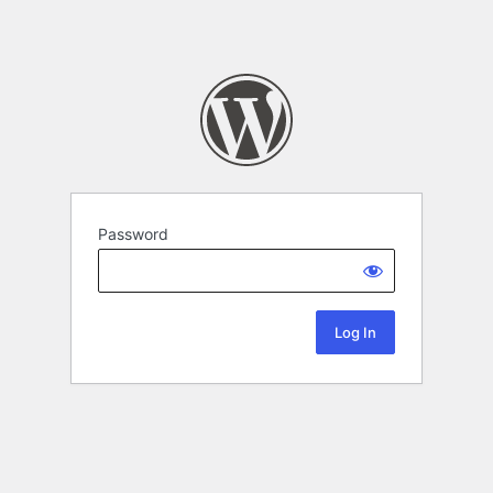
Password