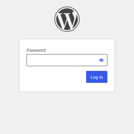
Password