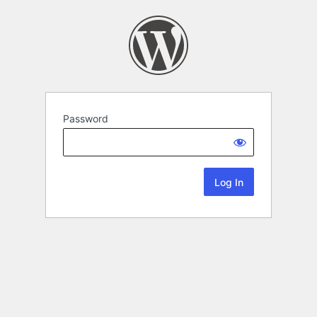
Password