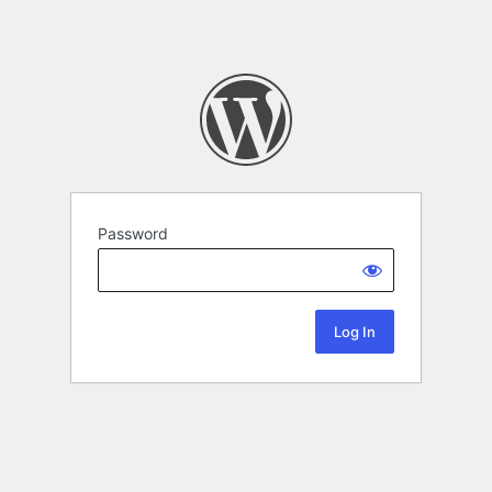
Password