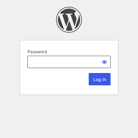
Password