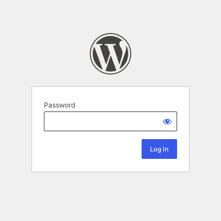
Password