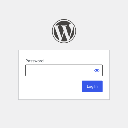
Password