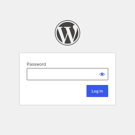
Password