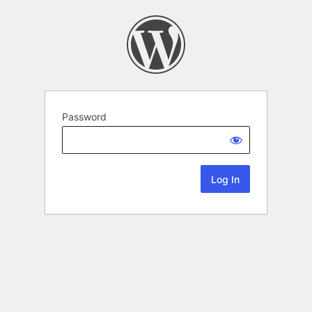
Password