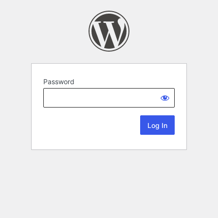
Password