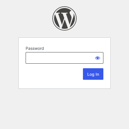
Password