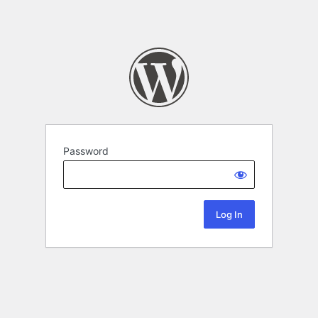
Password