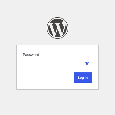
Password