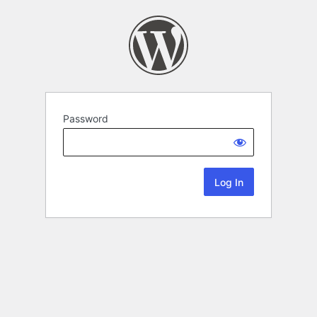
Password