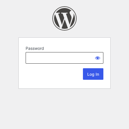
Password