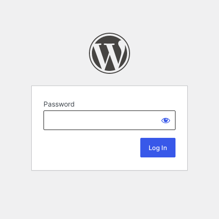
Password