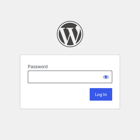
Password