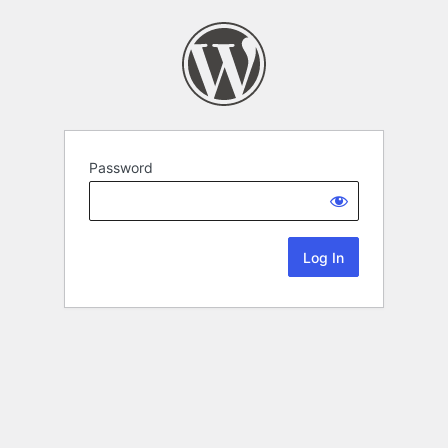
Password