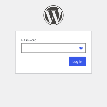
Password