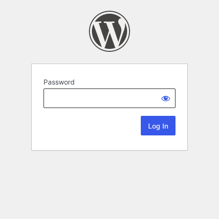
Password