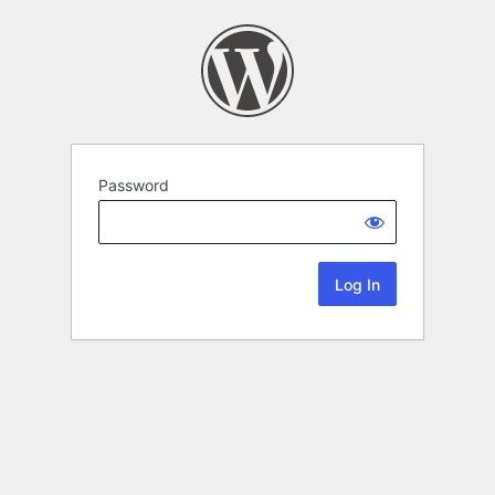
Password