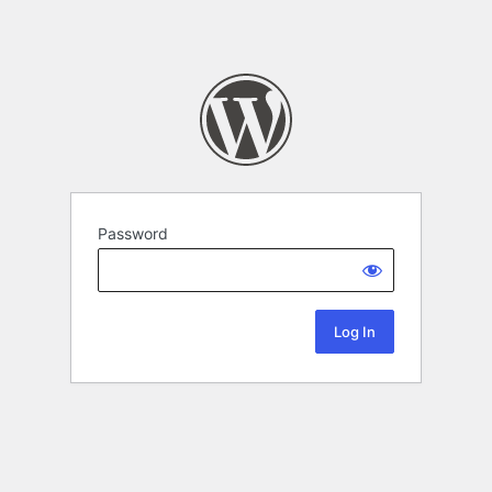
Password