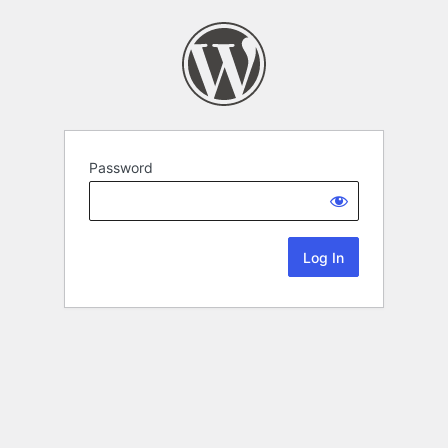
Password